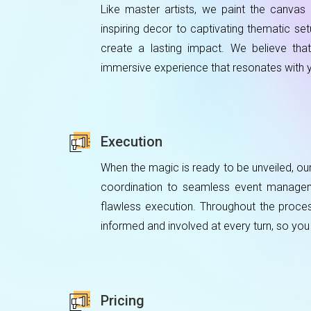
Like master artists, we paint the canva
inspiring decor to captivating thematic se
create a lasting impact. We believe that 
immersive experience that resonates with 
Execution
When the magic is ready to be unveiled, ou
coordination to seamless event manageme
flawless execution. Throughout the proce
informed and involved at every turn, so you
Pricing