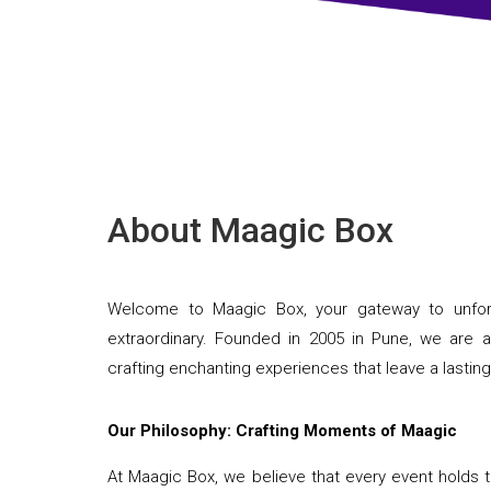
About Maagic Box
Welcome to Maagic Box, your gateway to unforg
extraordinary. Founded in 2005 in Pune, we ar
crafting enchanting experiences that leave a lastin
Our Philosophy: Crafting Moments of Maagic
At Maagic Box, we believe that every event holds t