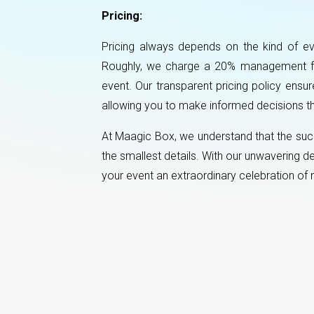
Pricing:
Pricing always depends on the kind of ev
Roughly, we charge a 20% management fee 
event. Our transparent pricing policy ensu
allowing you to make informed decisions th
At Maagic Box, we understand that the succ
the smallest details. With our unwavering 
your event an extraordinary celebration o