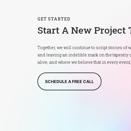
GET STARTED
Start A New Project
Together, we will continue to script stories of
and leaving an indelible mark on the tapest
alive, and where we believe that in every event
SCHEDULE A FREE CALL