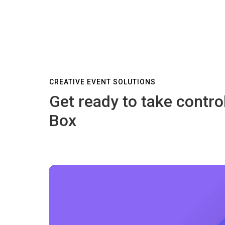
CREATIVE EVENT SOLUTIONS
Get ready to take contro
Box