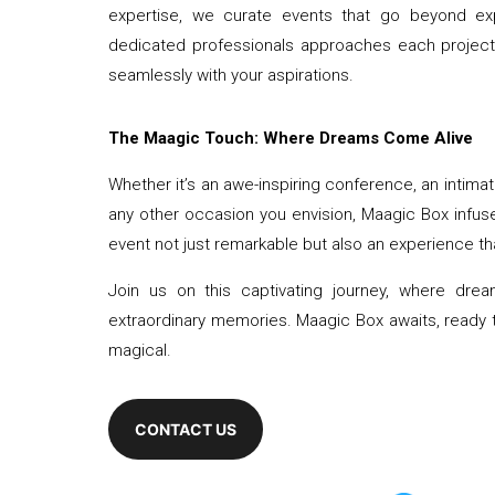
expertise, we curate events that go beyond expec
dedicated professionals approaches each project wi
seamlessly with your aspirations.
The Maagic Touch: Where Dreams Come Alive
Whether it’s an awe-inspiring conference, an intimat
any other occasion you envision, Maagic Box infus
event not just remarkable but also an experience that
Join us on this captivating journey, where dr
extraordinary memories. Maagic Box awaits, ready t
magical.
CONTACT US